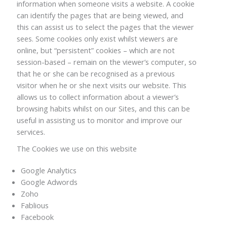
information when someone visits a website. A cookie
can identify the pages that are being viewed, and
this can assist us to select the pages that the viewer
sees. Some cookies only exist whilst viewers are
online, but “persistent” cookies – which are not
session-based – remain on the viewer’s computer, so
that he or she can be recognised as a previous
visitor when he or she next visits our website. This
allows us to collect information about a viewer’s
browsing habits whilst on our Sites, and this can be
useful in assisting us to monitor and improve our
services.
The Cookies we use on this website
Google Analytics
Google Adwords
Zoho
Fablious
Facebook