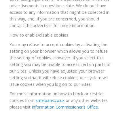
advertisements in question relate. We do not have
access to any information that might be collected in
this way, and, if you are concerned, you should
contact the advertiser for more information.
How to enable/disable cookies
You may refuse to accept cookies by activating the
setting on your browser which allows you to refuse
the setting of cookies. However, if you select this
setting you may be unable to access certain parts of
our Sites. Unless you have adjusted your browser
setting so that it will refuse cookies, our system will
issue cookies when you log on to our Sites.
For more information on how to block or restrict
cookies from
smeloans.co.uk
or any other websites
please visit
Information Commissioner’s Office
.