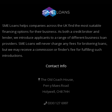
SME Loans helps companies across the UK find the most suitable
financing options for their business. As both a credit broker and
lender, we introduce applicants to a range of different business loan
providers. SME Loans will never charge any fees for brokering loans,
but we may receive a commission or finder’s fee for fulfilling such
introductions.
Contact Info
The Old Coach House,
Pen y Maes Road
Holywell, CH8 7HH
0330 127 6997