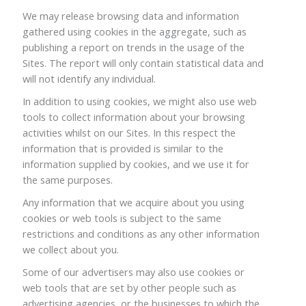
We may release browsing data and information
gathered using cookies in the aggregate, such as
publishing a report on trends in the usage of the
Sites. The report will only contain statistical data and
will not identify any individual.
In addition to using cookies, we might also use web
tools to collect information about your browsing
activities whilst on our Sites. In this respect the
information that is provided is similar to the
information supplied by cookies, and we use it for
the same purposes.
Any information that we acquire about you using
cookies or web tools is subject to the same
restrictions and conditions as any other information
we collect about you.
Some of our advertisers may also use cookies or
web tools that are set by other people such as
advertising agencies, or the businesses to which the