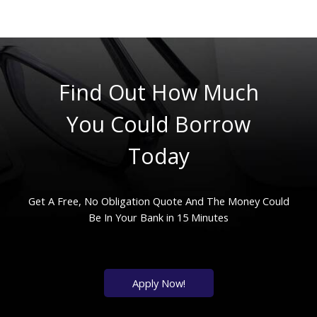
Find Out How Much
You Could Borrow
Today
Get A Free, No Obligation Quote And The Money Could
Be In Your Bank in 15 Minutes
Apply Now!