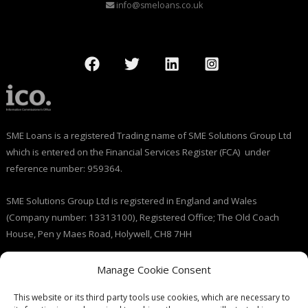
info@smeloans.co.uk
SME Loans is a registered Trading name of SME Solutions Group Ltd
which is entered on the Financial Services Register (FCA) under
reference number: 959364.
SME Solutions Group Ltd is registered in England and Wales
(Company number: 13313100), Registered Office; The Old Coach
House, Pen y Maes Road, Holywell, CH8 7HH
Licensed by the Information Commissioner’s Office (ICO), (registration
Manage Cookie Consent
number: ZB237143).
This website or its third party tools use cookies, which are necessary to