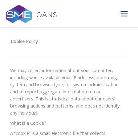
Skip
to
content
Cookie Policy
We may collect information about your computer,
including where available your IP address, operating
system and browser type, for system administration
and to report aggregate information to our
advertisers. This is statistical data about our users’
browsing actions and patterns, and does not identify
any individual.
What is a Cookie?
A “cookie” is a small electronic file that collects