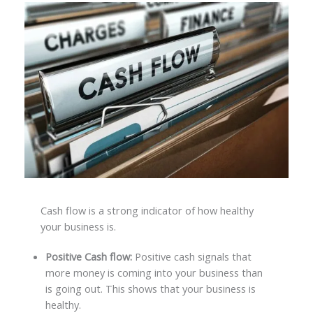
Cash flow is a strong indicator of how healthy
your business is.
Positive Cash flow:
Positive cash signals that
more money is coming into your business than
is going out. This shows that your business is
healthy.