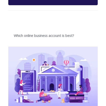
Which online business account is best?