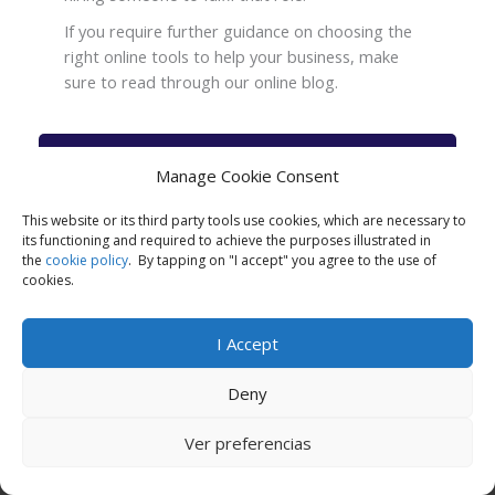
If you require further guidance on choosing the
right online tools to help your business, make
sure to read through our online blog.
Check the Top online tools for Small
Manage Cookie Consent
Businesses Now
This website or its third party tools use cookies, which are necessary to
its functioning and required to achieve the purposes illustrated in
the
cookie policy
. By tapping on "I accept" you agree to the use of
cookies.
I Accept
Business books for entrepreneurs
Deny
Ver preferencias
Call Now
Apply Now