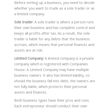
Before setting up a business, you need to decide
whether you want to trade as a sole trader or as
a limited company.
Sole trader:
A sole trader is where a person runs
their own business and has complete control and
keeps all profits after tax. As a result, the sole
trader is liable for any debts that the business
accrues, which means that personal finances and
assets are at risk.
Limited Company:
A limited company is a private
company which is registered with Companies
House. A Limited Company may have multiple
business owners. It also has limited liability, so
should the business fall into debt, the owners are
not fully liable, which protects their personal
assets and finances.
Both business types have their pros and cons.
Each entrepreneur should conduct their own