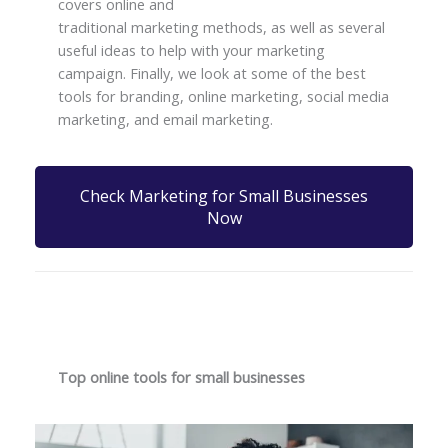
covers online and
traditional marketing methods, as well as several
useful ideas to help with your marketing
campaign. Finally, we look at some of the best
tools for branding, online marketing, social media
marketing, and email marketing.
Check Marketing for Small Businesses
Now
Top online tools for small businesses