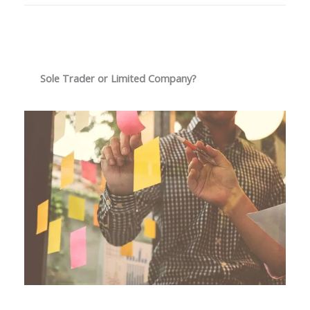
Sole Trader or Limited Company?