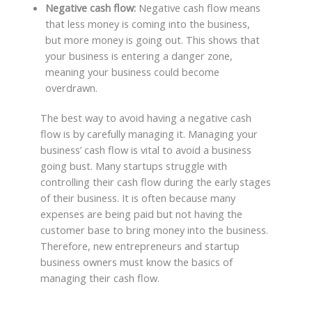
Negative cash flow:
Negative cash flow means
that less money is coming into the business,
but more money is going out. This shows that
your business is entering a danger zone,
meaning your business could become
overdrawn.
The best way to avoid having a negative cash
flow is by carefully managing it. Managing your
business’ cash flow is vital to avoid a business
going bust. Many startups struggle with
controlling their cash flow during the early stages
of their business. It is often because many
expenses are being paid but not having the
customer base to bring money into the business.
Therefore, new entrepreneurs and startup
business owners must know the basics of
managing their cash flow.