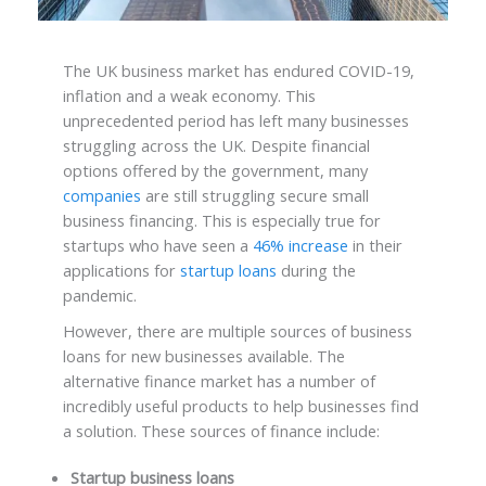
The UK business market has endured COVID-19,
inflation and a weak economy. This
unprecedented period has left many businesses
struggling across the UK. Despite financial
options offered by the government, many
companies
are still struggling secure small
business financing. This is especially true for
startups who have seen a
46% increase
in their
applications for
startup loans
during the
pandemic.
However, there are multiple sources of business
loans for new businesses available. The
alternative finance market has a number of
incredibly useful products to help businesses find
a solution. These sources of finance include:
Startup business loans