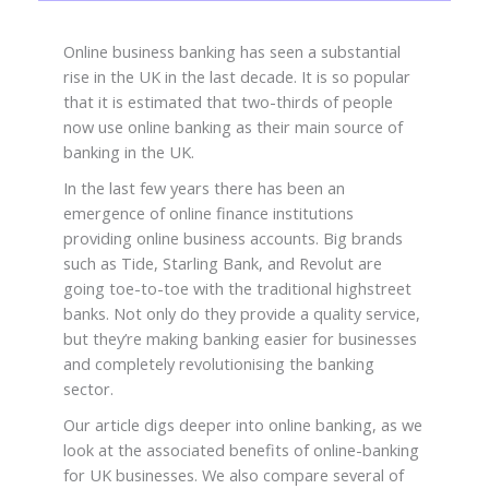
Online business banking has seen a substantial
rise in the UK in the last decade. It is so popular
that it is estimated that two-thirds of people
now use online banking as their main source of
banking in the UK.
In the last few years there has been an
emergence of online finance institutions
providing online business accounts. Big brands
such as Tide, Starling Bank, and Revolut are
going toe-to-toe with the traditional highstreet
banks. Not only do they provide a quality service,
but they’re making banking easier for businesses
and completely revolutionising the banking
sector.
Our article digs deeper into online banking, as we
look at the associated benefits of online-banking
for UK businesses. We also compare several of