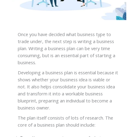
Once you have decided what business type to
trade under, the next step is writing a business
plan. Writing a business plan can be very time
consuming, but is an essential part of starting a
business.
Developing a business plan is essential because it
shows whether your business idea is viable or
not. It also helps consolidate your business idea
and transform it into a workable business
blueprint, preparing an individual to become a
business owner.
The plan itself consists of lots of research. The
core of a business plan should include: