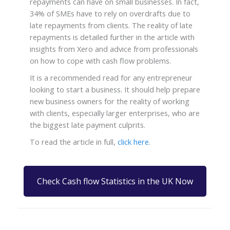
repayments can have on small businesses. In fact,
34% of SMEs have to rely on overdrafts due to
late repayments from clients. The reality of late
repayments is detailed further in the article with
insights from Xero and advice from professionals
on how to cope with cash flow problems.
It is a recommended read for any entrepreneur
looking to start a business. It should help prepare
new business owners for the reality of working
with clients, especially larger enterprises, who are
the biggest late payment culprits.
To read the article in full,
click here
.
Check Cash flow Statistics in the UK Now