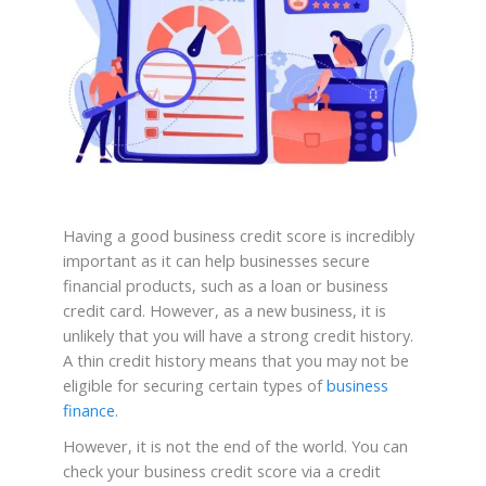
Having a good business credit score is incredibly
important as it can help businesses secure
financial products, such as a loan or business
credit card. However, as a new business, it is
unlikely that you will have a strong credit history.
A thin credit history means that you may not be
eligible for securing certain types of
business
finance
.
However, it is not the end of the world. You can
check your business credit score via a credit