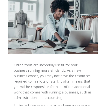
Online tools are incredibly useful for your
business running more efficiently. As a new
business owner, you may not have the resources
required to hire lots of staff. It often means that
you will be responsible for a lot of the additional
work that comes with running a business, such as
administration and accounting.
In the last few years, there has been an increase