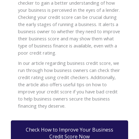
checker to gain a better understanding of how
your business is perceived in the eyes of a lender.
Checking your credit score can be crucial during
the early stages of running a business. It alerts a
business owner to whether they need to improve
their business score and may show them what
type of business finance is available, even with a
poor credit rating.
In our article regarding business credit score, we
run through how business owners can check their
credit rating using credit checkers. Additionally,
the article also offers useful tips on how to
improve your credit score if you have bad credit
to help business owners secure the business
financing they deserve.
Check How to Improve Your Business
Credit Score Now