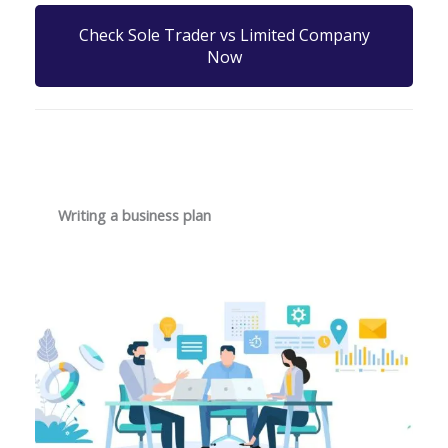
Check Sole Trader vs Limited Company
Now
Writing a business plan