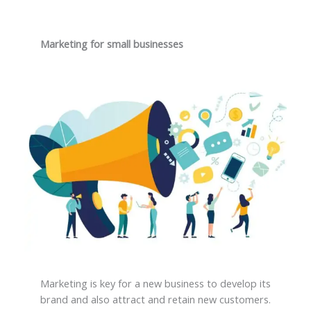
Marketing for small businesses
Marketing is key for a new business to develop its
brand and also attract and retain new customers.