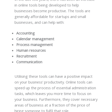
in online tools being developed to help
businesses become productive. The tools are
generally affordable for startups and small
businesses, and can help with:
Accounting
Calendar management
Process management
Human resources
Recruitment
Communication
Utilising these tools can have a positive impact
on your business’ productivity. Online tools can
speed up the process of essential administration
tasks, which leaves you more time to focus on
your business. Furthermore, they cover necessary
areas of business at a fraction of the price of
hiring someone to fulfil that role.