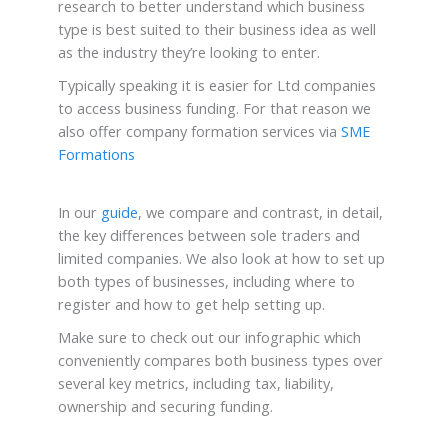
research to better understand which business
type is best suited to their business idea as well
as the industry they’re looking to enter.
Typically speaking it is easier for Ltd companies
to access business funding. For that reason we
also offer company formation services via
SME
Formations
In our
guide
, we compare and contrast, in detail,
the key differences between sole traders and
limited companies. We also look at how to set up
both types of businesses, including where to
register and how to get help setting up.
Make sure to check out our infographic which
conveniently compares both business types over
several key metrics, including tax, liability,
ownership and securing funding.