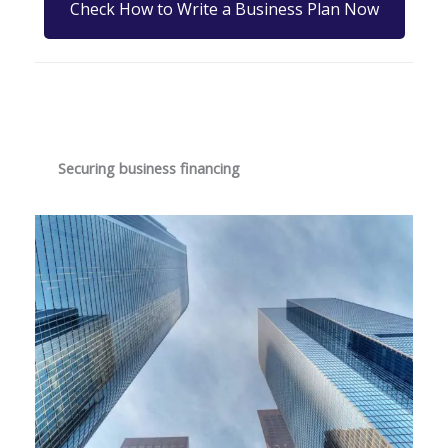
Check How to Write a Business Plan Now
Securing business financing