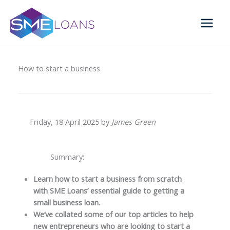
Skip
to
content
How to start a business
Friday, 18 April 2025 by
James Green
Summary:
Learn how to start a business from scratch
with SME Loans’ essential guide to getting a
small business loan.
We’ve collated some of our top articles to help
new entrepreneurs who are looking to start a