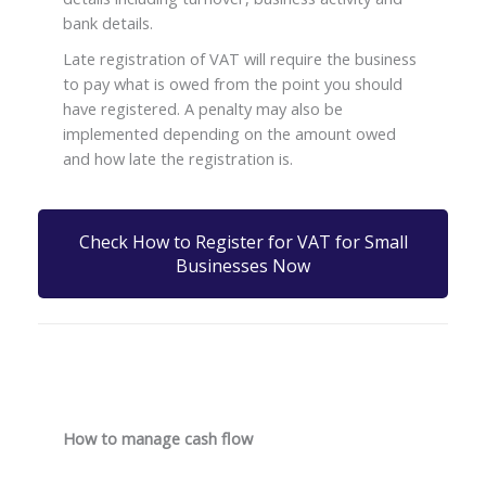
bank details.
Late registration of VAT will require the business
to pay what is owed from the point you should
have registered. A penalty may also be
implemented depending on the amount owed
and how late the registration is.
Check How to Register for VAT for Small
Businesses Now
How to manage cash flow