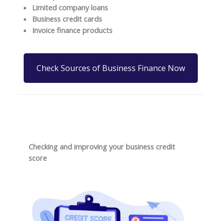
Limited company loans
Business credit cards
Invoice finance products
Check Sources of Business Finance Now
Checking and improving your business credit
score