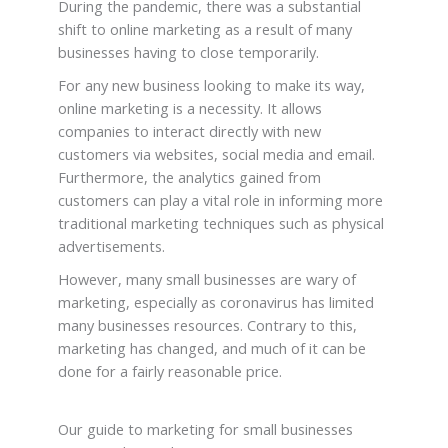
During the pandemic, there was a substantial
shift to online marketing as a result of many
businesses having to close temporarily.
For any new business looking to make its way,
online marketing is a necessity. It allows
companies to interact directly with new
customers via websites, social media and email.
Furthermore, the analytics gained from
customers can play a vital role in informing more
traditional marketing techniques such as physical
advertisements.
However, many small businesses are wary of
marketing, especially as coronavirus has limited
many businesses resources. Contrary to this,
marketing has changed, and much of it can be
done for a fairly reasonable price.
Our guide to marketing for small businesses