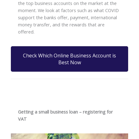
the top business accounts on the market at the
moment. We look at factors such as what COVID
support the banks offer, payment, international
money transfer, and the rewards that are
offered.
Check Which Online Business Account is
Best Now
Getting a small business loan – registering for
VAT