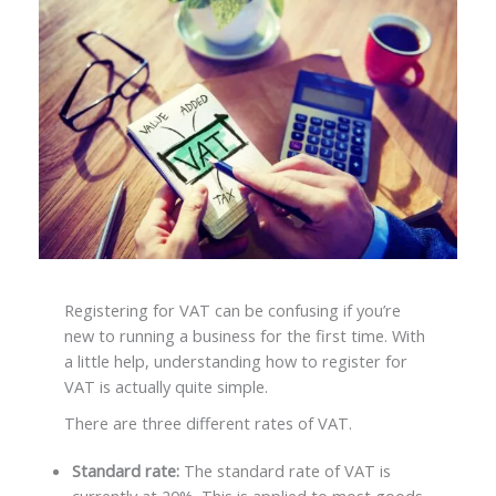
Registering for VAT can be confusing if you’re
new to running a business for the first time. With
a little help, understanding how to register for
VAT is actually quite simple.
There are three different rates of VAT.
Standard rate:
The standard rate of VAT is