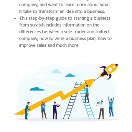
company, and want to learn more about what
it take to transform an idea into a business.
This step-by-step guide to starting a business
from scratch includes information on the
differences between a sole trader and limited
company, how to write a business plan, how to
improve sales and much more.