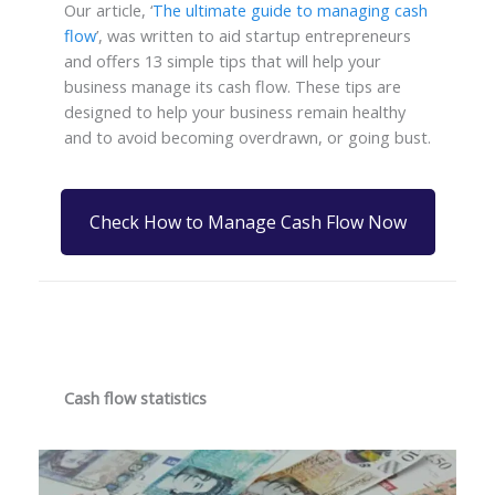
Our article, ‘
The ultimate guide to managing cash
flow
’, was written to aid startup entrepreneurs
and offers 13 simple tips that will help your
business manage its cash flow. These tips are
designed to help your business remain healthy
and to avoid becoming overdrawn, or going bust.
Check How to Manage Cash Flow Now
Cash flow statistics