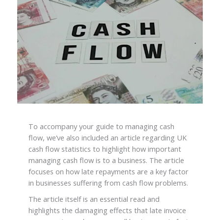
To accompany your guide to managing cash
flow, we’ve also included an article regarding UK
cash flow statistics to highlight how important
managing cash flow is to a business. The article
focuses on how late repayments are a key factor
in businesses suffering from cash flow problems.
The article itself is an essential read and
highlights the damaging effects that late invoice