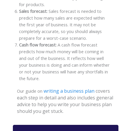
for products.
Sales forecast:
Sales forecast is needed to
predict how many sales are expected within
the first year of business. It may not be
completely accurate, so you should always
prepare for a worst-case scenario.
Cash flow forecast:
A cash flow forecast
predicts how much money will be coming in
and out of the business. It reflects how well
your business is doing and can inform whether
or not your business will have any shortfalls in
the future.
writing a business plan
covers
Our guide on
each step in detail and also includes general
advice to help you write your business plan
should you get stuck.