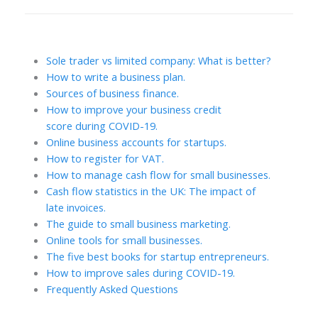
Sole trader vs limited company: What is better?
How to write a business plan.
Sources of business finance.
How to improve your business credit
score during COVID-19.
Online business accounts for startups.
How to register for VAT.
How to manage cash flow for small businesses.
Cash flow statistics in the UK: The impact of
late invoices.
The guide to small business marketing.
Online tools for small businesses.
The five best books for startup entrepreneurs.
How to improve sales during COVID-19.
Frequently Asked Questions