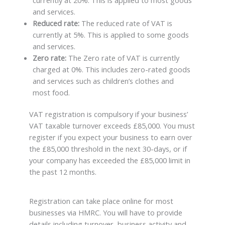
currently at 20%. This is applied to most goods
and services.
Reduced rate:
The reduced rate of VAT is
currently at 5%. This is applied to some goods
and services.
Zero rate:
The Zero rate of VAT is currently
charged at 0%. This includes zero-rated goods
and services such as children’s clothes and
most food.
VAT registration is compulsory if your business’
VAT taxable turnover exceeds £85,000. You must
register if you expect your business to earn over
the £85,000 threshold in the next 30-days, or if
your company has exceeded the £85,000 limit in
the past 12 months.
Registration can take place online for most
businesses via HMRC. You will have to provide
details including turnover, business activity and