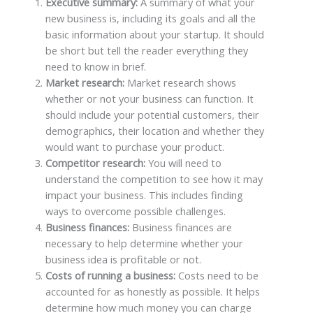
Executive summary:
A summary of what your
new business is, including its goals and all the
basic information about your startup. It should
be short but tell the reader everything they
need to know in brief.
Market research:
Market research shows
whether or not your business can function. It
should include your potential customers, their
demographics, their location and whether they
would want to purchase your product.
Competitor research:
You will need to
understand the competition to see how it may
impact your business. This includes finding
ways to overcome possible challenges.
Business finances:
Business finances are
necessary to help determine whether your
business idea is profitable or not.
Costs of running a business:
Costs need to be
accounted for as honestly as possible. It helps
determine how much money you can charge