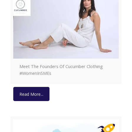
Meet The Founders Of Cucumber Clothing
#WomenInSMEs
Read More...
Read More...