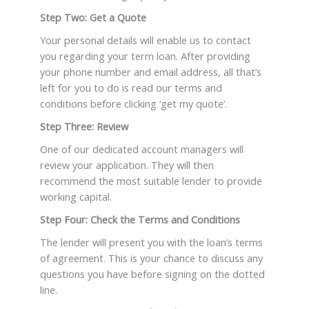
Step Two: Get a Quote
Your personal details will enable us to contact
you regarding your term loan. After providing
your phone number and email address, all that’s
left for you to do is read our terms and
conditions before clicking ‘get my quote’.
Step Three: Review
One of our dedicated account managers will
review your application. They will then
recommend the most suitable lender to provide
working capital.
Step Four: Check the Terms and Conditions
The lender will present you with the loan’s terms
of agreement. This is your chance to discuss any
questions you have before signing on the dotted
line.