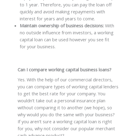
to 1 year. Therefore, you can pay the loan off
quickly and avoid making repayments with
interest for years and years to come.
Maintain ownership of business decisions:
With
no outside influence from investors, a working
capital loan can be used however you see fit
for your business.
Can I compare working capital business loans?
Yes. With the help of our commercial directors,
you can compare types of working capital lenders
to get the best rate for your company. You
wouldn’t take out a personal insurance plan
without comparing it to another (we hope), so
why would you do the same with your business?
If you aren’t sure a working capital loan is right
for you, why not consider our popular merchant
cash advance product?