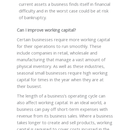
current assets a business finds itself in financial
difficulty and in the worst case could be at risk
of bankruptcy.
Can I improve working capital?
Certain businesses require more working capital
for their operations to run smoothly. These
include companies in retail, wholesale and
manufacturing that manage a vast amount of
physical inventory. As well as these industries,
seasonal small businesses require high working
capital for times in the year when they are at
their busiest.
The length of a business’s operating cycle can
also affect working capital. In an ideal world, a
business can pay off short-term expenses with
revenue from its business sales. Where a business
takes longer to create and sell products, working
capital is required to cover costs incurred in the