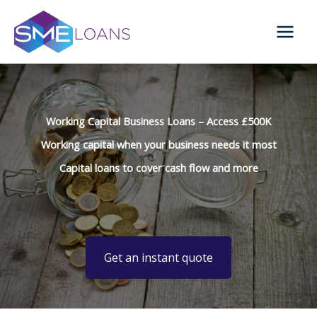
Skip
to
content
Working Capital Business Loans – Access £500K
Working capital when your business needs it most
Capital loans to cover cash flow and more
Get an instant quote