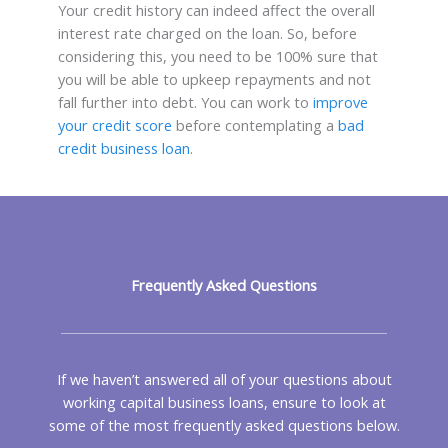
Your credit history can indeed affect the overall
interest rate charged on the loan. So, before
considering this, you need to be 100% sure that
you will be able to upkeep repayments and not
fall further into debt. You can work to
improve
your credit score
before contemplating a
bad
credit business loan
.
Frequently Asked Questions
If we haven’t answered all of your questions about
working capital business loans, ensure to look at
some of the most frequently asked questions below.