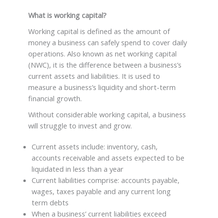
What is working capital?
Working capital is defined as the amount of
money a business can safely spend to cover daily
operations. Also known as net working capital
(NWC), it is the difference between a business’s
current assets and liabilities. It is used to
measure a business’s liquidity and short-term
financial growth.
Without considerable working capital, a business
will struggle to invest and grow.
Current assets include: inventory, cash,
accounts receivable and assets expected to be
liquidated in less than a year
Current liabilities comprise: accounts payable,
wages, taxes payable and any current long
term debts
When a business’ current liabilities exceed