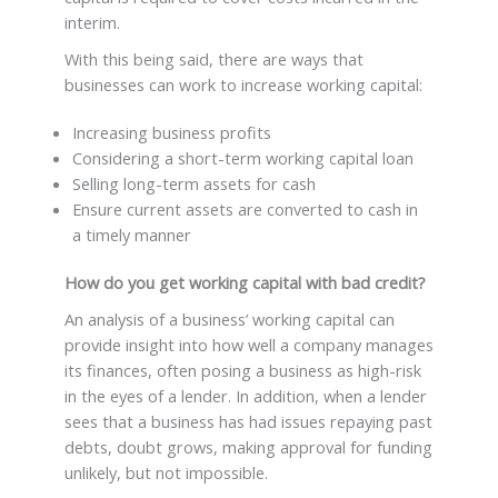
interim.
With this being said, there are ways that
businesses can work to increase working capital:
Increasing business profits
Considering a short-term working capital loan
Selling long-term assets for cash
Ensure current assets are converted to cash in
a timely manner
How do you get working capital with bad credit?
An analysis of a business’ working capital can
provide insight into how well a company manages
its finances, often posing a business as high-risk
in the eyes of a lender. In addition, when a lender
sees that a business has had issues repaying past
debts, doubt grows, making approval for funding
unlikely, but not impossible.