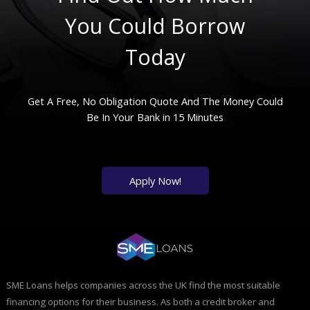
You Could Borrow
Today
Get A Free, No Obligation Quote And The Money Could
Be In Your Bank in 15 Minutes
Apply Now!
SME Loans helps companies across the UK find the most suitable
financing options for their business. As both a credit broker and