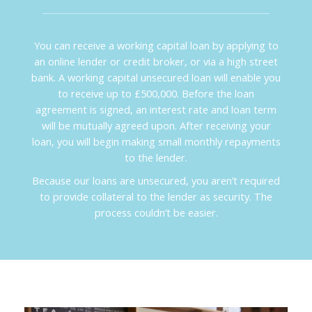
You can receive a working capital loan by applying to
an online lender or credit broker, or via a high street
bank. A working capital unsecured loan will enable you
to receive up to £500,000. Before the loan
agreement is signed, an interest rate and loan term
will be mutually agreed upon. After receiving your
loan, you will begin making small monthly repayments
to the lender.
Because our loans are unsecured, you aren’t required
to provide collateral to the lender as security. The
process couldn’t be easier.