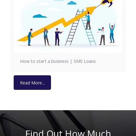
How to start a business | SME Loans
Read More...
Read More...
Find Out How Much