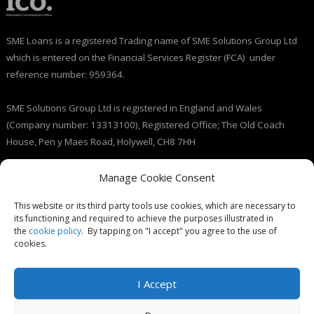
SME Loans is a registered Trading name of SME Solutions Group Ltd
which is entered on the Financial Services Register (FCA) under
reference number: 959364.
SME Solutions Group Ltd is registered in England and Wales
(Company number: 13313100), Registered Office; The Old Coach
House, Pen y Maes Road, Holywell, CH8 7HH
Licensed by the Information Commissioner’s Office (ICO), (registration
Manage Cookie Consent
number: ZB237143).
This website or its third party tools use cookies, which are necessary to
its functioning and required to achieve the purposes illustrated in
the
cookie policy
. By tapping on "I accept" you agree to the use of
cookies.
I Accept
© SME Loans 2026