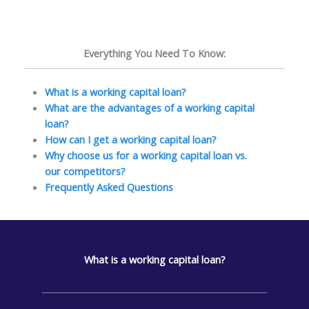
Everything You Need To Know:
What is a working capital loan?
What are the advantages of a working capital
loan?
How can I get a working capital loan?
Why choose us for a working capital loan vs.
our competitors?
Frequently Asked Questions
What is a working capital loan?