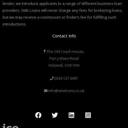
lender, we introduce applicants to a range of different business loan
providers. SME Loans will never charge any fees for brokering loans,
but we may receive a commission or finder’s fee for fulfilling such
introductions.
Contact Info
The Old Coach House,
Pen y Maes Road
Holywell, CH8 7HH
0330 127 6997
info@smeloans.co.uk