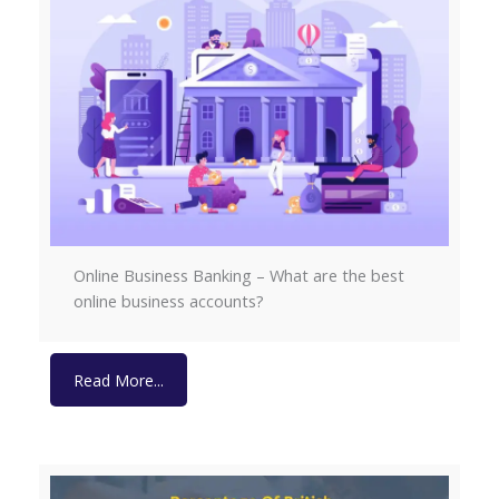
Online Business Banking – What are the best
online business accounts?
Read More...
Read More...