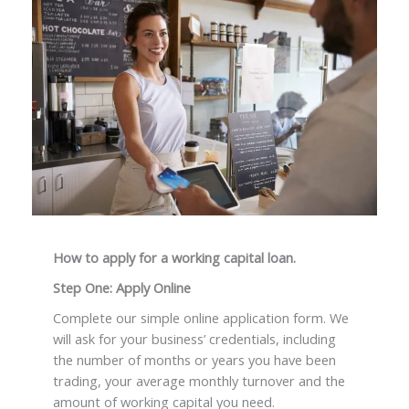
How to apply for a working capital loan.
Step One: Apply Online
Complete our simple online application form. We
will ask for your business’ credentials, including
the number of months or years you have been
trading, your average monthly turnover and the
amount of working capital you need.