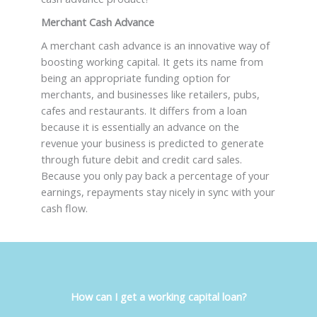
Merchant Cash Advance
A merchant cash advance is an innovative way of
boosting working capital. It gets its name from
being an appropriate funding option for
merchants, and businesses like retailers, pubs,
cafes and restaurants. It differs from a loan
because it is essentially an advance on the
revenue your business is predicted to generate
through future debit and credit card sales.
Because you only pay back a percentage of your
earnings, repayments stay nicely in sync with your
cash flow.
How can I get a working capital loan
?