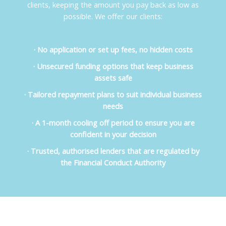
clients, keeping the amount you pay back as low as
possible. We offer our clients:
· No application or set up fees, no hidden costs
· Unsecured funding options that keep business
assets safe
· Tailored repayment plans to suit individual business
needs
· A 1-month cooling off period to ensure you are
confident in your decision
· Trusted, authorised lenders that are regulated by
the Financial Conduct Authority