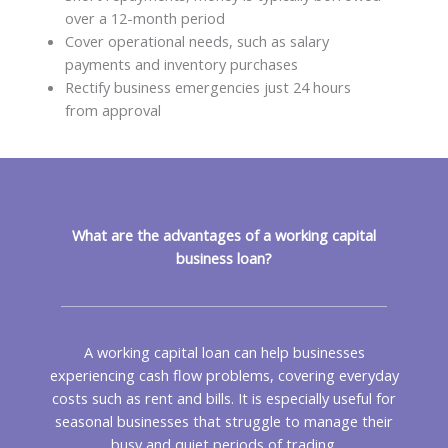
over a 12-month period
Cover operational needs, such as salary
payments and inventory purchases
Rectify business emergencies just 24 hours
from approval
What are the advantages of a working capital
business loan?
A working capital loan can help businesses
experiencing cash flow problems, covering everyday
costs such as rent and bills. It is especially useful for
seasonal businesses that struggle to manage their
busy and quiet periods of trading.