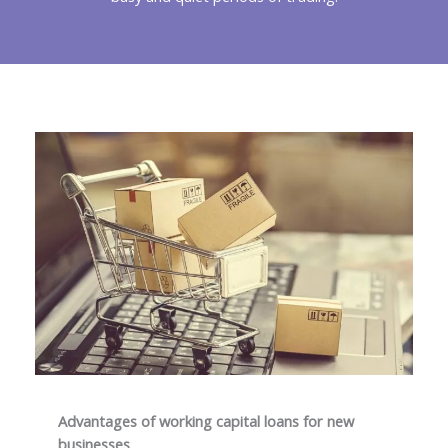
Advantages of working capital loans for new
businesses