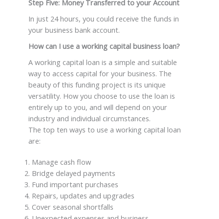
Step Five: Money Transferred to your Account
In just 24 hours, you could receive the funds in
your business bank account.
How can I use a working capital business loan?
A working capital loan is a simple and suitable
way to access capital for your business. The
beauty of this funding project is its unique
versatility. How you choose to use the loan is
entirely up to you, and will depend on your
industry and individual circumstances.
The top ten ways to use a working capital loan
are:
Manage cash flow
Bridge delayed payments
Fund important purchases
Repairs, updates and upgrades
Cover seasonal shortfalls
Unexpected expenses and business