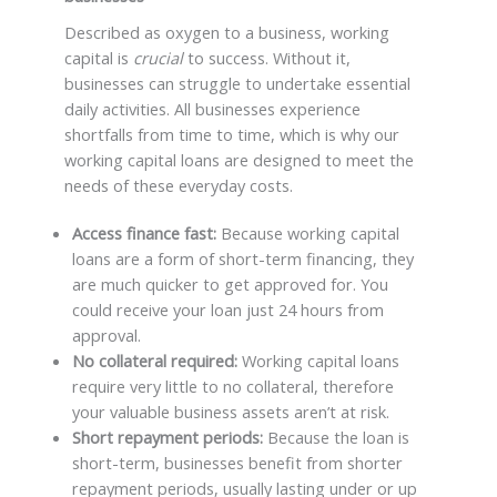
Described as oxygen to a business, working
capital is
crucial
to success. Without it,
businesses can struggle to undertake essential
daily activities. All businesses experience
shortfalls from time to time, which is why our
working capital loans are designed to meet the
needs of these everyday costs.
Access finance fast:
Because working capital
loans are a form of short-term financing, they
are much quicker to get approved for. You
could receive your loan just 24 hours from
approval.
No collateral required:
Working capital loans
require very little to no collateral, therefore
your valuable business assets aren’t at risk.
Short repayment periods:
Because the loan is
short-term, businesses benefit from shorter
repayment periods, usually lasting under or up