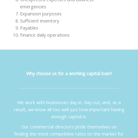
emergencies
Expansion purposes
Sufficient inventory
Payables
Finance daily operations
Why choose us for a working capital loan?
We work with businesses day in, day out, and, as a
result, we know all too well just how important having
enough capital is.
Our commercial directors pride themselves on
finding the most competitive rates on the market for