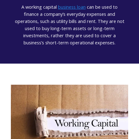
A working capital
business loan
can be used to
finance a company’s everyday expenses and
operations, such as utility bills and rent. They are not
used to buy long-term assets or long-term
investments, rather they are used to cover a
business’s short-term operational expenses.