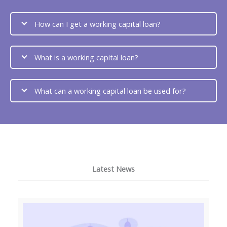
How can I get a working capital loan?
What is a working capital loan?
What can a working capital loan be used for?
Latest News