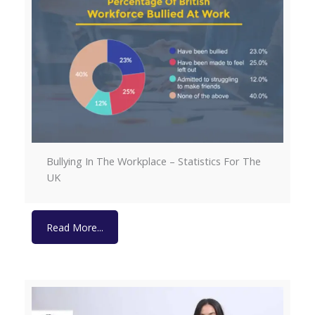
Bullying In The Workplace – Statistics For The
UK
Read More...
Read More...