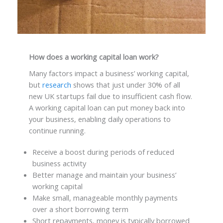
How does a working capital loan work?
Many factors impact a business’ working capital,
but
research
shows that just under 30% of all
new UK startups fail due to insufficient cash flow.
A working capital loan can put money back into
your business, enabling daily operations to
continue running.
Receive a boost during periods of reduced
business activity
Better manage and maintain your business’
working capital
Make small, manageable monthly payments
over a short borrowing term
Short repayments, money is typically borrowed