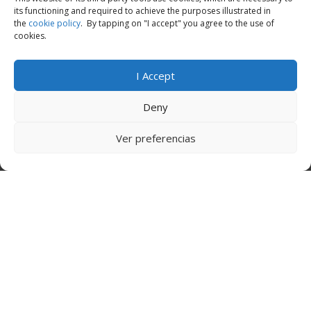
its functioning and required to achieve the purposes illustrated in
the
cookie policy
. By tapping on "I accept" you agree to the use of
cookies.
I Accept
Deny
Ver preferencias
Call Now
Apply Now
Everything You Need To Know:
What are the available business loans for