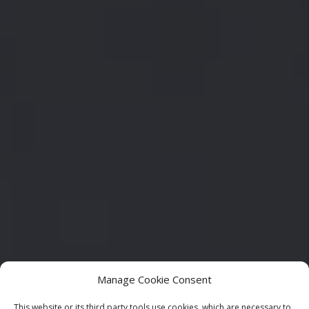
Manage Cookie Consent
This website or its third party tools use cookies, which are necessary to