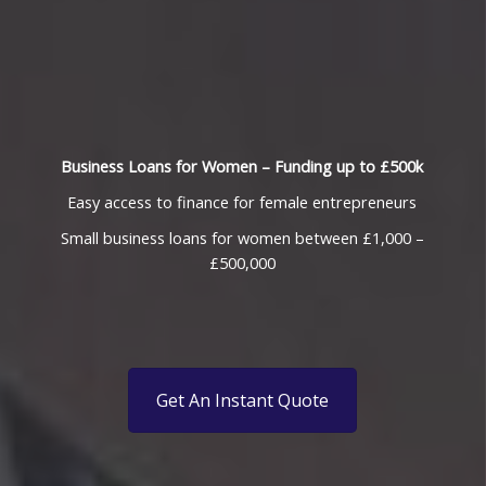
Business Loans for Women – Funding up to £500k
Easy access to finance for female entrepreneurs
Small business loans for women between £1,000 –
£500,000
Get An Instant Quote