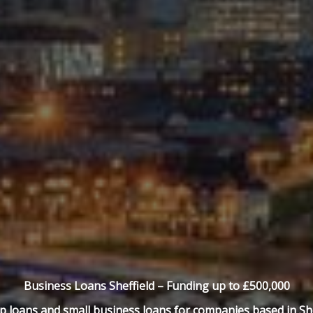
Business Loans Sheffield –
Funding up to £500,000
p loans and small business loans for companies based in She