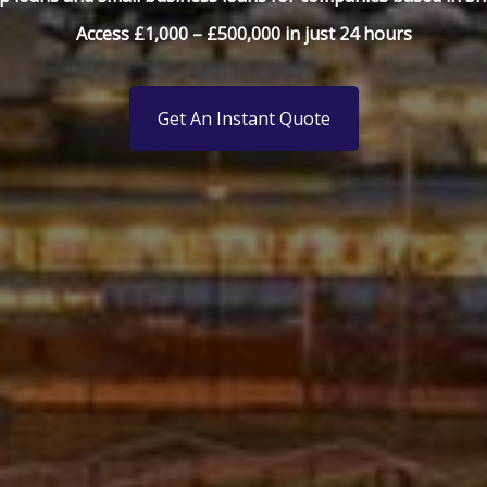
Access £1,000 – £500,000 in just 24 hours
Get An Instant Quote