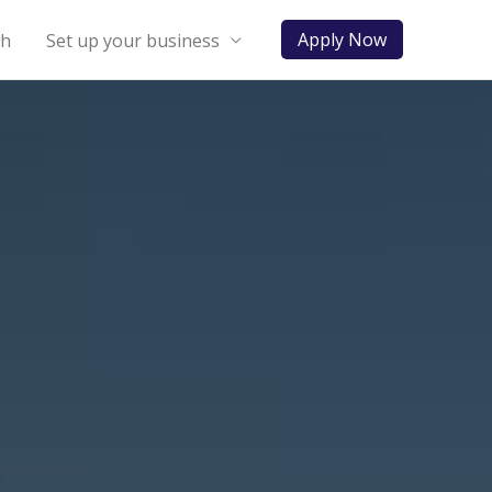
Apply Now
ch
Set up your business