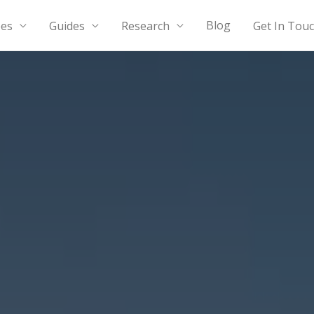
Blog
Guides
Research
Get In Tou
pes