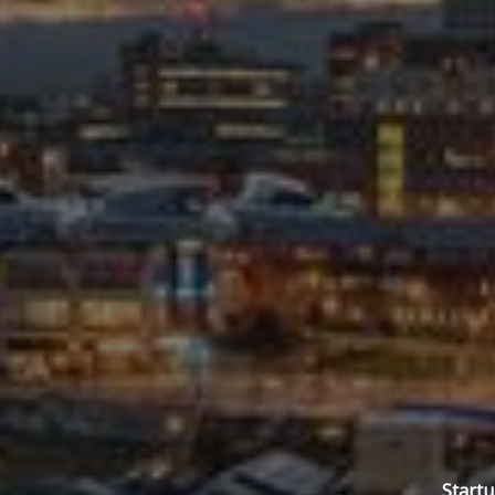
Startu