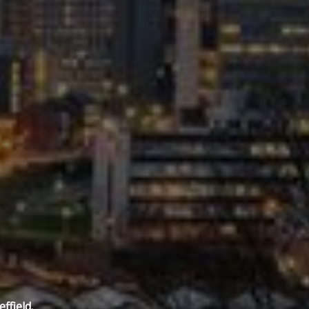
ffield.