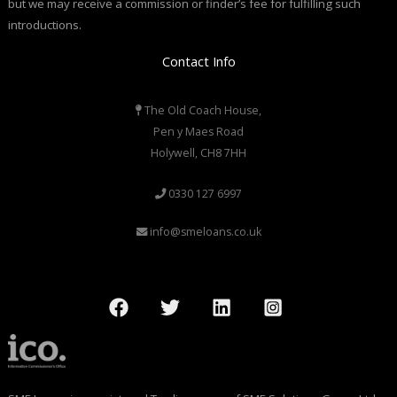
but we may receive a commission or finder’s fee for fulfilling such
introductions.
Contact Info
The Old Coach House,
Pen y Maes Road
Holywell, CH8 7HH
0330 127 6997
info@smeloans.co.uk