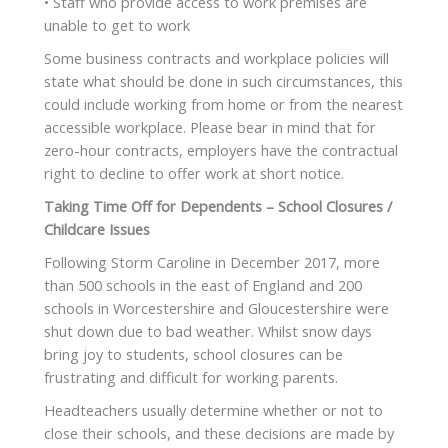
• Staff who provide access to work premises are
unable to get to work
Some business contracts and workplace policies will
state what should be done in such circumstances, this
could include working from home or from the nearest
accessible workplace. Please bear in mind that for
zero-hour contracts, employers have the contractual
right to decline to offer work at short notice.
Taking Time Off for Dependents – School Closures /
Childcare Issues
Following Storm Caroline in December 2017, more
than 500 schools in the east of England and 200
schools in Worcestershire and Gloucestershire were
shut down due to bad weather. Whilst snow days
bring joy to students, school closures can be
frustrating and difficult for working parents.
Headteachers usually determine whether or not to
close their schools, and these decisions are made by