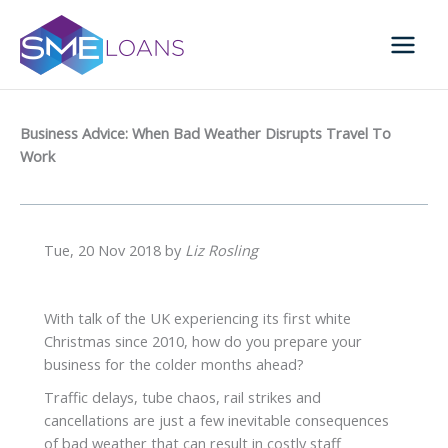
Skip
to
content
Business Advice: When Bad Weather Disrupts Travel To
Work
Tue, 20 Nov 2018 by
Liz Rosling
With talk of the UK experiencing its first white
Christmas since 2010, how do you prepare your
business for the colder months ahead?
Traffic delays, tube chaos, rail strikes and
cancellations are just a few inevitable consequences
of bad weather that can result in costly staff