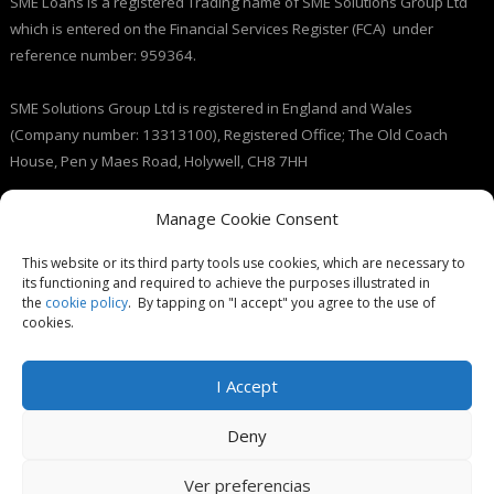
SME Loans is a registered Trading name of SME Solutions Group Ltd
which is entered on the Financial Services Register (FCA) under
reference number: 959364.
SME Solutions Group Ltd is registered in England and Wales
(Company number: 13313100), Registered Office; The Old Coach
House, Pen y Maes Road, Holywell, CH8 7HH
Licensed by the Information Commissioner’s Office (ICO), (registration
Manage Cookie Consent
number: ZB237143).
This website or its third party tools use cookies, which are necessary to
its functioning and required to achieve the purposes illustrated in
the
cookie policy
. By tapping on "I accept" you agree to the use of
cookies.
I Accept
© SME Loans 2026
Deny
Ver preferencias