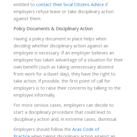
entitled to
contact their local Citizens Advice
if
employers refuse leave or take disciplinary action
against them.
Policy Documents & Disciplinary Action
Having a policy document in place helps when
deciding whether disciplinary action against an
employee is necessary. If an employer believes an
employee has taken advantage of a situation for their
own benefit (such as taking unnecessary absence
from work for a duvet day), they have the right to
take action. If possible, the first point of call for
employers is to raise their concerns by talking to the
employee informally.
For more serious cases, employers can decide to
start a disciplinary procedure that could lead to
disciplinary action and, in extreme cases, dismissal.
Employers should follow the
Acas Code of
Practice
when taking disciplinary action against an