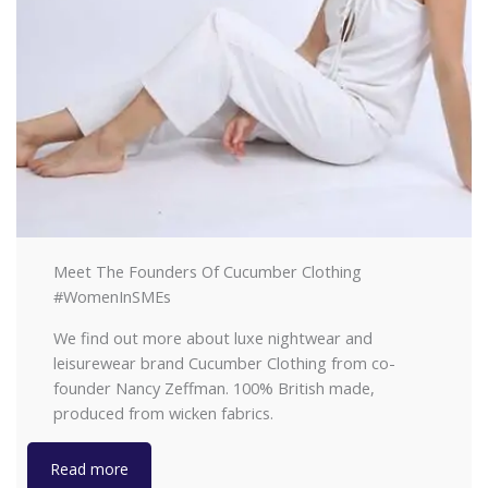
Meet The Founders Of Cucumber Clothing
#WomenInSMEs
We find out more about luxe nightwear and
leisurewear brand Cucumber Clothing from co-
founder Nancy Zeffman. 100% British made,
produced from wicken fabrics.
Read more