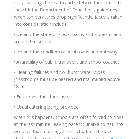
risk assessing the health and safety of their pupils in
line with the Department of Education’s guidelines.
When temperatures drop significantly, factors taken
into consideration include:
• Ice and the state of steps, paths and slopes in and
around the school
• Ice and the condition of local roads and pathways
• Availability of public transport and school coaches
• Heating failures and / or burst water pipes
(classrooms must be heated and maintained above
18’c)
• Future weather forecasts
• Usual catering being provided
When this happens, schools are often forced to close
at the last minute, leaving parents unable to get into
work for that morning. In this situation, the law
states that parents have the right to take
dependant