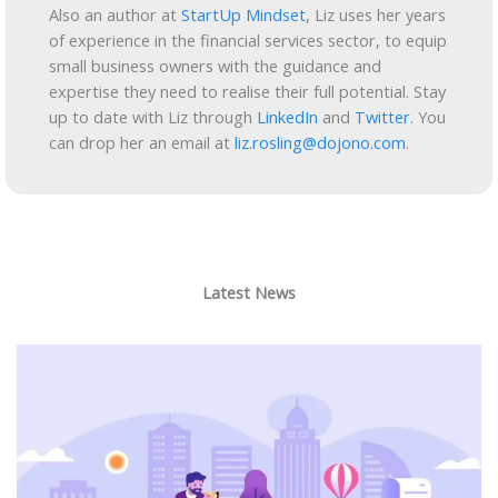
Also an author at
StartUp Mindset
, Liz uses her years
of experience in the financial services sector, to equip
small business owners with the guidance and
expertise they need to realise their full potential. Stay
up to date with Liz through
LinkedIn
and
Twitter
. You
can drop her an email at
liz.rosling@dojono.com
.
Latest News