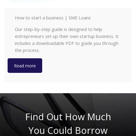
How to start a business | SME Loans
Our step-by-step guide is designed to help
entrepreneurs set up their own startup business. It
includes a downloadable PDF to guide you through
the process.
Read more
Find Out How Much
You Could Borrow