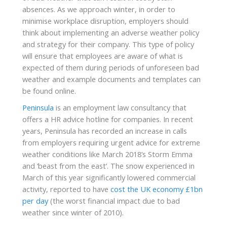
absences. As we approach winter, in order to
minimise workplace disruption, employers should
think about implementing an adverse weather policy
and strategy for their company. This type of policy
will ensure that employees are aware of what is
expected of them during periods of unforeseen bad
weather and example documents and templates can
be found online.
Peninsula
is an employment law consultancy that
offers a HR advice hotline for companies. In recent
years, Peninsula has recorded an increase in calls
from employers requiring urgent advice for extreme
weather conditions like March 2018’s Storm Emma
and ‘beast from the east’. The snow experienced in
March of this year significantly lowered commercial
activity, reported to have
cost the UK economy £1bn
per day
(the worst financial impact due to bad
weather since winter of 2010).