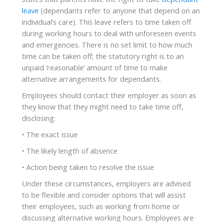
leave
(dependants refer to anyone that depend on an
individual’s care). This leave refers to time taken off
during working hours to deal with unforeseen events
and emergencies. There is no set limit to how much
time can be taken off; the statutory right is to an
unpaid ‘reasonable’ amount of time to make
alternative arrangements for dependants.
Employees should contact their employer as soon as
they know that they might need to take time off,
disclosing:
• The exact issue
• The likely length of absence
• Action being taken to resolve the issue
Under these circumstances, employers are advised
to be flexible and consider options that will assist
their employees, such as working from home or
discussing alternative working hours. Employees are