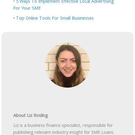
• 5 Ways To Implement Effective Local Advertising
For Your SME
• Top Online Tools For Small Businesses
About Liz Rosling
Liz is a business finance specialist, responsible for
publishing relevant industry insight for SME Loans.