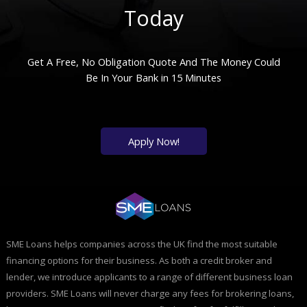
Today
Get A Free, No Obligation Quote And The Money Could
Be In Your Bank in 15 Minutes
Apply Now!
SME Loans helps companies across the UK find the most suitable
financing options for their business. As both a credit broker and
lender, we introduce applicants to a range of different business loan
providers. SME Loans will never charge any fees for brokering loans,