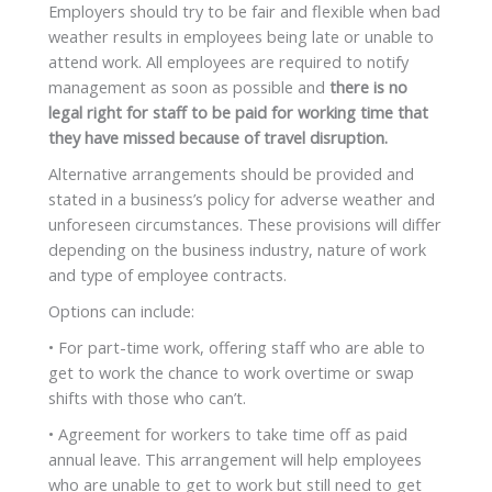
Employers should try to be fair and flexible when bad
weather results in employees being late or unable to
attend work. All employees are required to notify
management as soon as possible and
there is no
legal right for staff to be paid for working time that
they have missed because of travel disruption.
Alternative arrangements should be provided and
stated in a business’s policy for adverse weather and
unforeseen circumstances. These provisions will differ
depending on the business industry, nature of work
and type of employee contracts.
Options can include:
• For part-time work, offering staff who are able to
get to work the chance to work overtime or swap
shifts with those who can’t.
• Agreement for workers to take time off as paid
annual leave. This arrangement will help employees
who are unable to get to work but still need to get