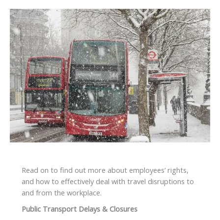
Read on to find out more about employees’ rights,
and how to effectively deal with travel disruptions to
and from the workplace.
Public Transport Delays & Closures