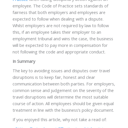
employee. The Code of Practice sets standards of
fairness that both employers and employees are
expected to follow when dealing with a dispute.
Whilst employers are not required by law to follow
this, if an employee takes their employer to an
employment tribunal and wins the case, the business
will be expected to pay more in compensation for
not following the code and appropriate conduct.
In Summary
The key to avoiding issues and disputes over travel
disruptions is to keep fair, honest and clear
communication between both parties. For employers,
common sense and judgement on the severity of the
travel disruptions will determine the most suitable
course of action. All employees should be given equal
treatment in line with the business’s policy document.
If you enjoyed this article, why not take a read of: