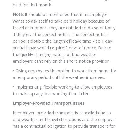
paid for that month.
Note:
It should be mentioned that if an employer
wants to ask staff to take paid holiday because of
travel disruptions, they are entitled to do so but only
if they give the correct notice. The correct notice
period is double the length of leave time – so 1 day
annual leave would require 2 days of notice. Due to
the quickly changing nature of bad weather
employers can’t rely on this short-notice provision.
• Giving employees the option to work from home for
a temporary period until the weather improves.
• Implementing flexible working to allow employees
to make up any lost working time in lieu.
Employer-Provided Transport Issues
If employer-provided transport is cancelled due to
bad weather and travel disruptions and the employer
has a contractual obligation to provide transport for