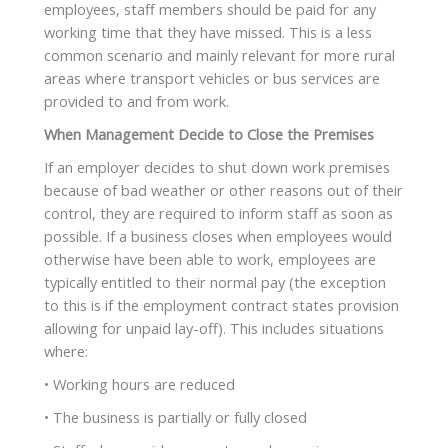
employees, staff members should be paid for any
working time that they have missed. This is a less
common scenario and mainly relevant for more rural
areas where transport vehicles or bus services are
provided to and from work.
When Management Decide to Close the Premises
If an employer decides to shut down work premises
because of bad weather or other reasons out of their
control, they are required to inform staff as soon as
possible. If a business closes when employees would
otherwise have been able to work, employees are
typically entitled to their normal pay (the exception
to this is if the employment contract states provision
allowing for unpaid lay-off). This includes situations
where:
• Working hours are reduced
• The business is partially or fully closed