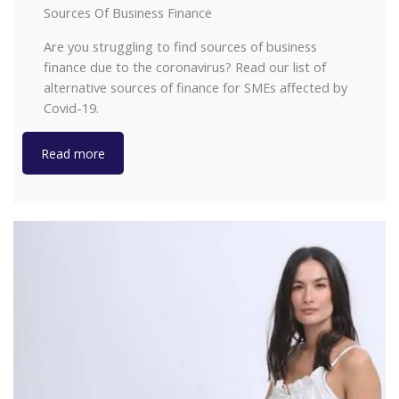
Sources Of Business Finance
Are you struggling to find sources of business
finance due to the coronavirus? Read our list of
alternative sources of finance for SMEs affected by
Covid-19.
Read more