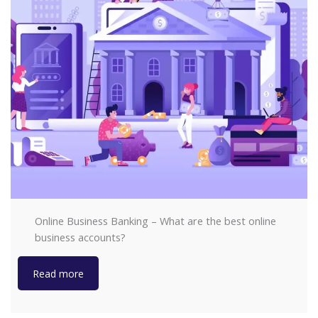
Online Business Banking – What are the best online
business accounts?
Read more