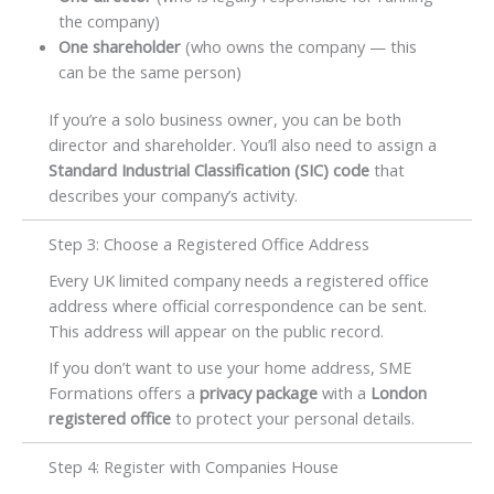
the company)
One shareholder
(who owns the company — this
can be the same person)
If you’re a solo business owner, you can be both
director and shareholder. You’ll also need to assign a
Standard Industrial Classification (SIC) code
that
describes your company’s activity.
Step 3: Choose a Registered Office Address
Every UK limited company needs a registered office
address where official correspondence can be sent.
This address will appear on the public record.
If you don’t want to use your home address, SME
Formations offers a
privacy package
with a
London
registered office
to protect your personal details.
Step 4: Register with Companies House