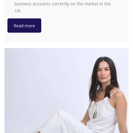
business accounts currently on the market in the
UK.
Read more