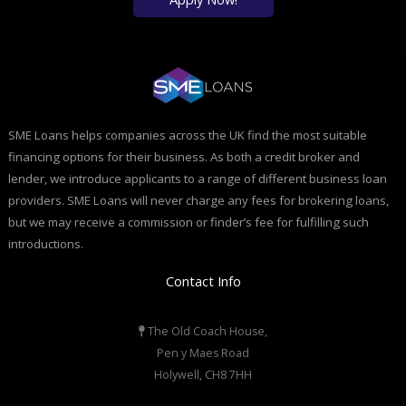
SME Loans helps companies across the UK find the most suitable
financing options for their business. As both a credit broker and
lender, we introduce applicants to a range of different business loan
providers. SME Loans will never charge any fees for brokering loans,
but we may receive a commission or finder’s fee for fulfilling such
introductions.
Contact Info
The Old Coach House,
Pen y Maes Road
Holywell, CH8 7HH