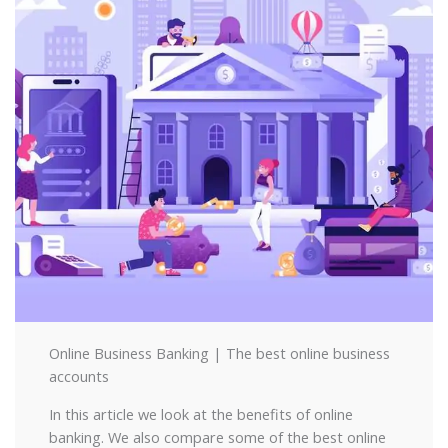
Online Business Banking | The best online business
accounts
In this article we look at the benefits of online
banking. We also compare some of the best online