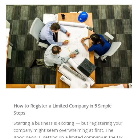
How to Register a Limited Company in 5 Simple
Steps
Starting a business is exciting — but registering your
company might seem overwhelming at first. The
good news is, setting up a limited company in the UK