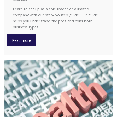
Learn to set up as a sole trader or a limited
company with our step-by-step guide. Our guide
helps you understand the pros and cons both
business types.
Read more