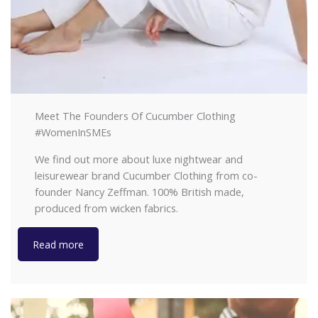
Meet The Founders Of Cucumber Clothing
#WomenInSMEs
We find out more about luxe nightwear and
leisurewear brand Cucumber Clothing from co-
founder Nancy Zeffman. 100% British made,
produced from wicken fabrics.
Read more