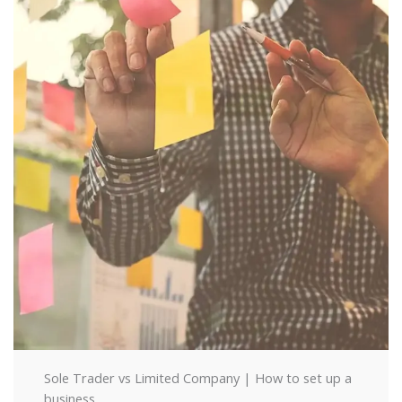
Sole Trader vs Limited Company | How to set up a
business