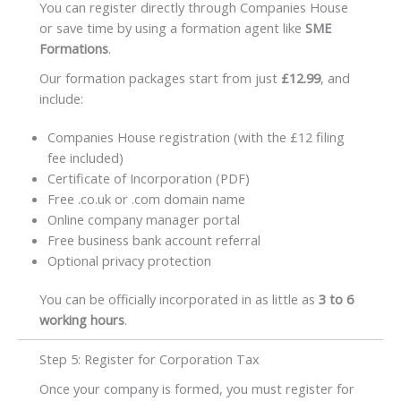
You can register directly through Companies House
or save time by using a formation agent like
SME
Formations
.
Our formation packages start from just
£12.99
, and
include:
Companies House registration (with the £12 filing
fee included)
Certificate of Incorporation (PDF)
Free .co.uk or .com domain name
Online company manager portal
Free business bank account referral
Optional privacy protection
You can be officially incorporated in as little as
3 to 6
working hours
.
Step 5: Register for Corporation Tax
Once your company is formed, you must register for