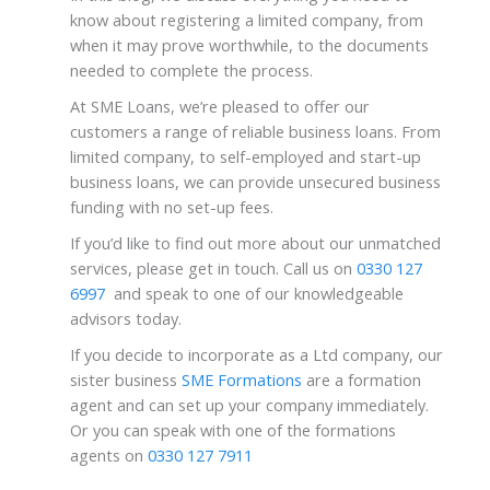
know about
registering a limited company,
from
when it may prove worthwhile, to the documents
needed to complete the process.
At SME Loans, we’re pleased to offer our
customers a range of reliable business loans. From
limited company, to self-employed and start-up
business loans, we can provide unsecured business
funding with no set-up fees.
If you’d like to find out more about our unmatched
services, please get in touch. Call us on
0330 127
6997
and speak to one of our knowledgeable
advisors today.
If you decide to incorporate as a Ltd company, our
sister business
SME Formations
are a formation
agent and can set up your company immediately.
Or you can speak with one of the formations
agents on
0330 127 7911