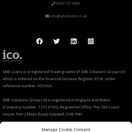
0330 127 6997
info@smeloans.co.uk
SME Loans is a registered Trading name of SME Solutions Group Ltd
which is entered on the Financial Services Register (FCA) under
reference number: 959364.
SME Solutions Group Ltd is registered in England and Wales
(Company number: 13313100), Registered Office; The Old Coach
House, Pen y Maes Road, Holywell, CH8 7HH
Licensed by the Information Commissioner’s Office (ICO), (registration
Manage Cookie Consent