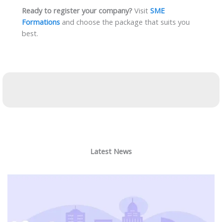
Ready to register your company?
Visit
SME
Formations
and choose the package that suits you
best.
Latest News