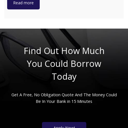
Read more
Find Out How Much
You Could Borrow
Today
Get A Free, No Obligation Quote And The Money Could
Be In Your Bank in 15 Minutes
Apply Now!