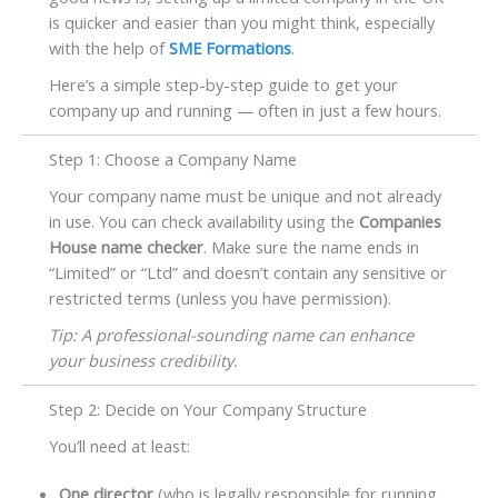
is quicker and easier than you might think, especially
with the help of
SME Formations
.
Here’s a simple step-by-step guide to get your
company up and running — often in just a few hours.
Step 1: Choose a Company Name
Your company name must be unique and not already
in use. You can check availability using the
Companies
House name checker
. Make sure the name ends in
“Limited” or “Ltd” and doesn’t contain any sensitive or
restricted terms (unless you have permission).
Tip: A professional-sounding name can enhance
your business credibility.
Step 2: Decide on Your Company Structure
You’ll need at least:
One director
(who is legally responsible for running