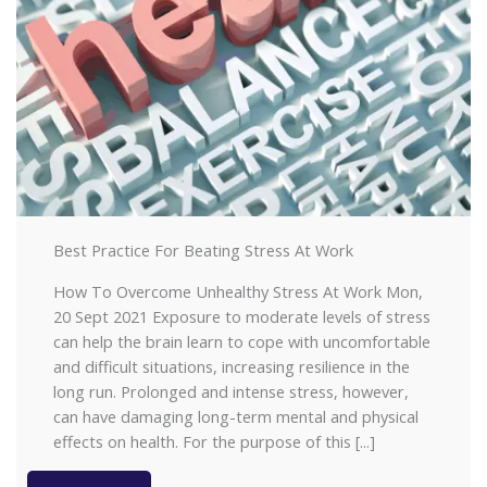
Best Practice For Beating Stress At Work
How To Overcome Unhealthy Stress At Work Mon,
20 Sept 2021 Exposure to moderate levels of stress
can help the brain learn to cope with uncomfortable
and difficult situations, increasing resilience in the
long run. Prolonged and intense stress, however,
can have damaging long-term mental and physical
effects on health. For the purpose of this [...]