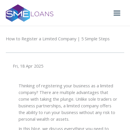
Skip
to
content
How to Register a Limited Company | 5 Simple Steps
Fri, 18 Apr 2025
Thinking of
registering your business as a limited
company
? There are multiple advantages that
come with taking the plunge. Unlike sole traders or
business partnerships, a limited company offers
the ability to run your business without any risk to
personal wealth or assets.
In this blog, we discuss everything you need to