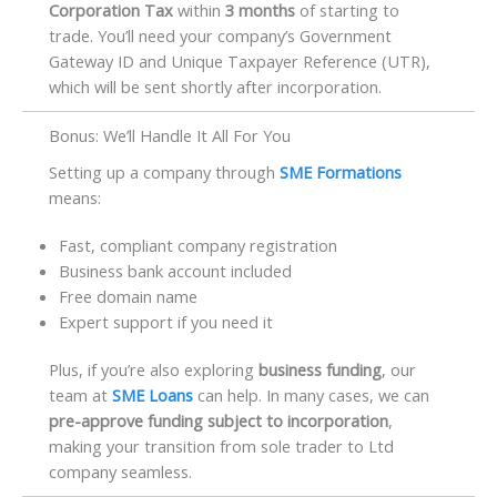
Corporation Tax
within
3 months
of starting to
trade. You’ll need your company’s Government
Gateway ID and Unique Taxpayer Reference (UTR),
which will be sent shortly after incorporation.
Bonus: We’ll Handle It All For You
Setting up a company through
SME Formations
means:
Fast, compliant company registration
Business bank account included
Free domain name
Expert support if you need it
Plus, if you’re also exploring
business funding
, our
team at
SME Loans
can help. In many cases, we can
pre-approve funding subject to incorporation
,
making your transition from sole trader to Ltd
company seamless.